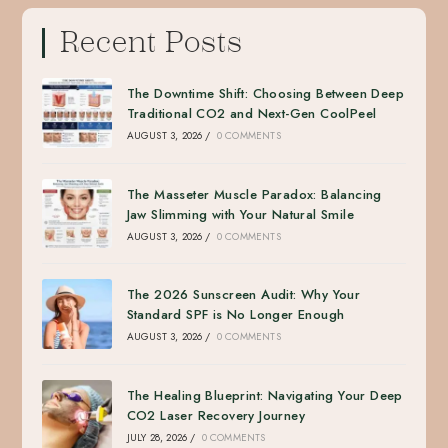
Recent Posts
The Downtime Shift: Choosing Between Deep
Traditional CO2 and Next-Gen CoolPeel
AUGUST 3, 2026
/
0 COMMENTS
The Masseter Muscle Paradox: Balancing
Jaw Slimming with Your Natural Smile
AUGUST 3, 2026
/
0 COMMENTS
The 2026 Sunscreen Audit: Why Your
Standard SPF is No Longer Enough
AUGUST 3, 2026
/
0 COMMENTS
The Healing Blueprint: Navigating Your Deep
CO2 Laser Recovery Journey
JULY 28, 2026
/
0 COMMENTS