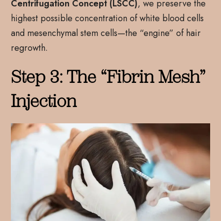
Centrifugation Concept (LSCC)
, we preserve the
highest possible concentration of white blood cells
and mesenchymal stem cells—the “engine” of hair
regrowth.
Step 3: The “Fibrin Mesh”
Injection