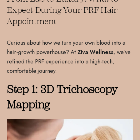
Expect During Your PRF Hair
Appointment
Curious about how we turn your own blood into a
hair-growth powerhouse? At
Ziva Wellness
, we’ve
refined the PRF experience into a high-tech,
comfortable journey.
Step 1: 3D Trichoscopy
Mapping