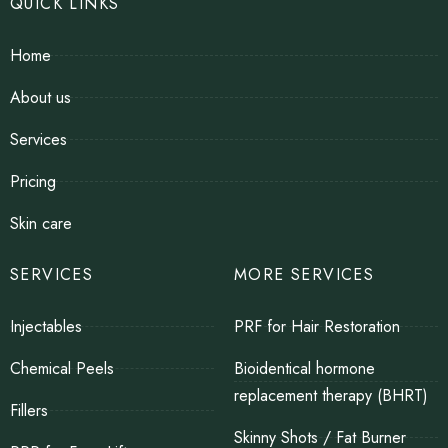
QUICK LINKS
Home
About us
Services
Pricing
Skin care
SERVICES
MORE SERVICES
Injectables
PRF for Hair Restoration
Chemical Peels
Bioidentical hormone
replacement therapy (BHRT)
Fillers
Skinny Shots / Fat Burner