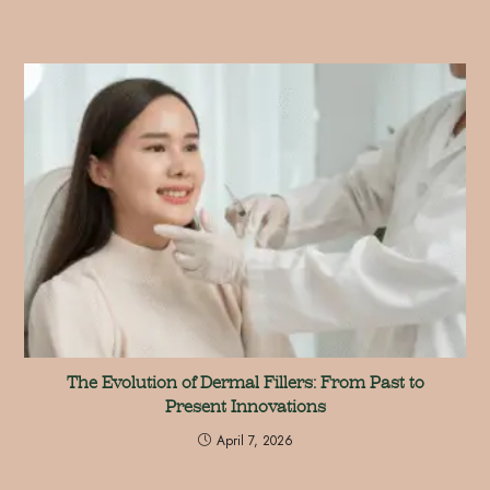
The Evolution of Dermal Fillers: From Past to
Present Innovations
April 7, 2026