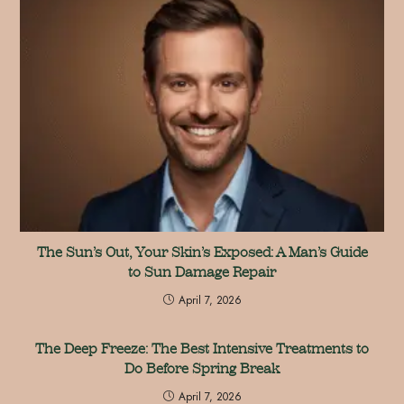
The Sun’s Out, Your Skin’s Exposed: A Man’s Guide
to Sun Damage Repair
April 7, 2026
The Deep Freeze: The Best Intensive Treatments to
Do Before Spring Break
April 7, 2026