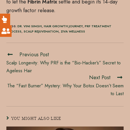
to let the
Fibrin Matrix
settle and begin its 14-day
growth factor release.
TAGS
:
DR. VINI SINGH
,
HAIR GROWTH JOURNEY
,
PRF TREATMENT
PROCESS
,
SCALP REJUVENATION
,
ZIVA WELLNESS
Previous Post
Scalp Longevity: Why PRF is the “Bio-Hacker’s” Secret to
Ageless Hair
Next Post
The “Fast Burner” Mystery: Why Your Botox Doesn’t Seem
to Last
YOU MIGHT ALSO LIKE