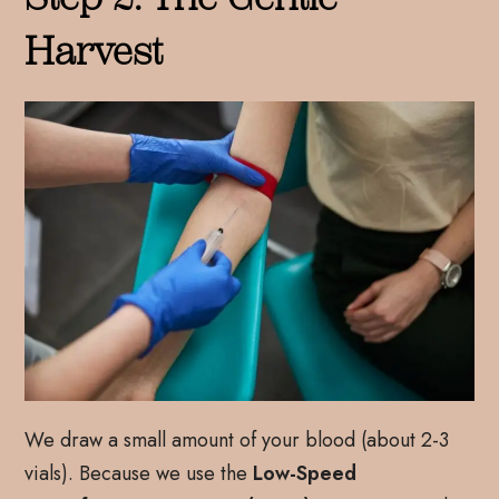
Harvest
We draw a small amount of your blood (about 2-3
vials). Because we use the
Low-Speed