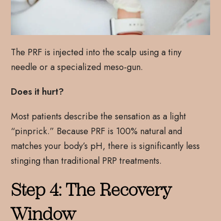
The PRF is injected into the scalp using a tiny
needle or a specialized meso-gun.
Does it hurt?
Most patients describe the sensation as a light
“pinprick.” Because PRF is 100% natural and
matches your body’s pH, there is significantly less
stinging than traditional PRP treatments.
Step 4: The Recovery
Window