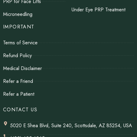
PRP for Face Lifts
Under Eye PRP Treatment
Microneedling
IMPORTANT
Terms of Service
Refund Policy
Medical Disclaimer
Refer a Friend
Refer a Patient
CONTACT US
5020 E Shea Blvd, Suite 240, Scottsdale, AZ 85254, USA