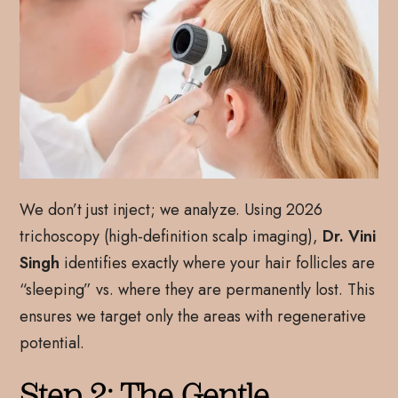
We don’t just inject; we analyze. Using 2026
trichoscopy (high-definition scalp imaging),
Dr. Vini
Singh
identifies exactly where your hair follicles are
“sleeping” vs. where they are permanently lost. This
ensures we target only the areas with regenerative
potential.
Step 2: The Gentle