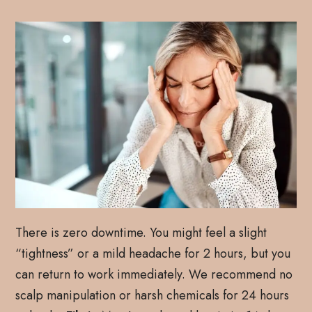
There is zero downtime. You might feel a slight
“tightness” or a mild headache for 2 hours, but you
can return to work immediately. We recommend no
scalp manipulation or harsh chemicals for 24 hours