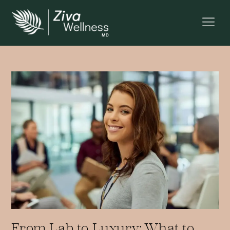
From Lab to Luxury: What to