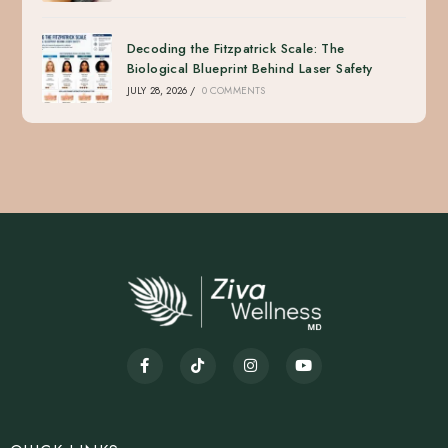
Decoding the Fitzpatrick Scale: The
Biological Blueprint Behind Laser Safety
JULY 28, 2026
/
0 COMMENTS