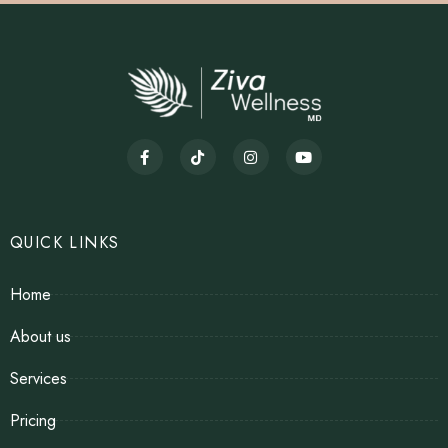
QUICK LINKS
Home
About us
Services
Pricing