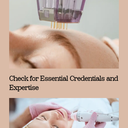
Check for Essential Credentials and
Expertise