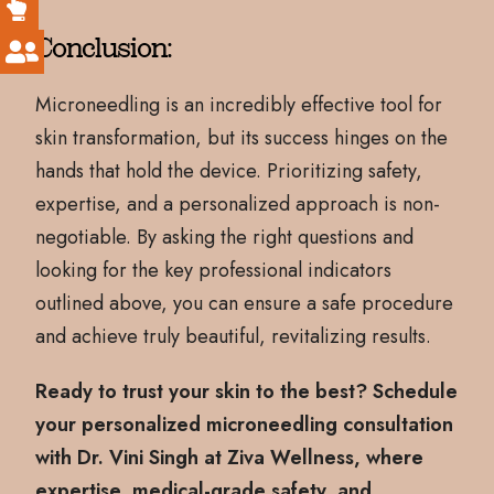
Conclusion:
Microneedling is an incredibly effective tool for
skin transformation, but its success hinges on the
hands that hold the device. Prioritizing safety,
expertise, and a personalized approach is non-
negotiable. By asking the right questions and
looking for the key professional indicators
outlined above, you can ensure a safe procedure
and achieve truly beautiful, revitalizing results.
Ready to trust your skin to the best? Schedule
your personalized microneedling consultation
with Dr. Vini Singh at Ziva Wellness, where
expertise, medical-grade safety, and