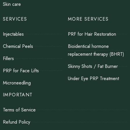
Skin care
SERVICES
MORE SERVICES
Injectables
PRF for Hair Restoration
Chemical Peels
Bioidentical hormone
replacement therapy (BHRT)
Fillers
Skinny Shots / Fat Burner
PRP for Face Lifts
Under Eye PRP Treatment
Microneedling
IMPORTANT
Terms of Service
Refund Policy