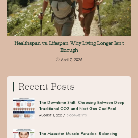
Healthspan vs. Lifespan: Why Living Longer Isn’t
Enough
April 7, 2026
Recent Posts
The Downtime Shift: Choosing Between Deep
Traditional CO2 and Next-Gen CoolPeel
AUGUST 3, 2026
/
0 COMMENTS
The Masseter Muscle Paradox: Balancing