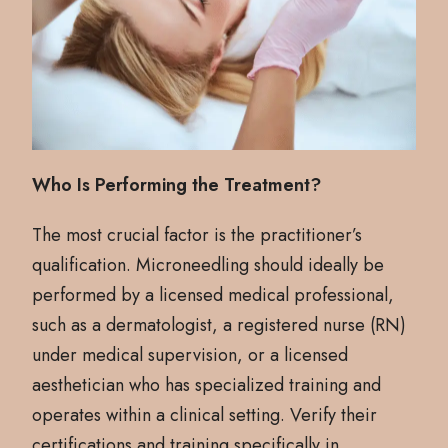
Who Is Performing the Treatment?
The most crucial factor is the practitioner’s
qualification. Microneedling should ideally be
performed by a licensed medical professional,
such as a dermatologist, a registered nurse (RN)
under medical supervision, or a licensed
aesthetician who has specialized training and
operates within a clinical setting. Verify their
certifications and training specifically in