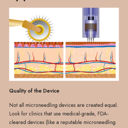
Quality of the Device
Not all microneedling devices are created equal.
Look for clinics that use medical-grade, FDA-
cleared devices (like a reputable microneedling