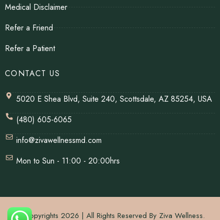
Medical Disclaimer
Refer a Friend
Refer a Patient
CONTACT US
5020 E Shea Blvd, Suite 240, Scottsdale, AZ 85254, USA
(480) 605-6065
info@zivawellnessmd.com
Mon to Sun - 11:00 - 20:00hrs
© Copyrights 2026 | All Rights Reserved By Ziva Wellness.