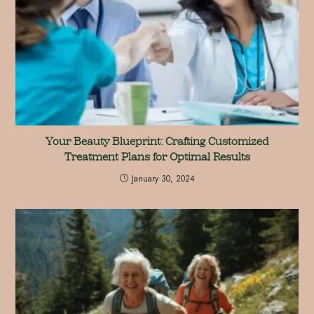
Your Beauty Blueprint: Crafting Customized
Treatment Plans for Optimal Results
January 30, 2024