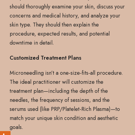
should thoroughly examine your skin, discuss your
concerns and medical history, and analyze your
skin type. They should then explain the
procedure, expected results, and potential
downtime in detail.
Customized Treatment Plans
Microneedling isn’t a one-size-fits-all procedure.
The ideal practitioner will customize the
treatment plan—including the depth of the
needles, the frequency of sessions, and the
serums used (like PRP/Platelet-Rich Plasma)—to
match your unique skin condition and aesthetic
goals.