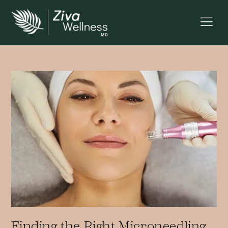
Finding the Right Microneedling