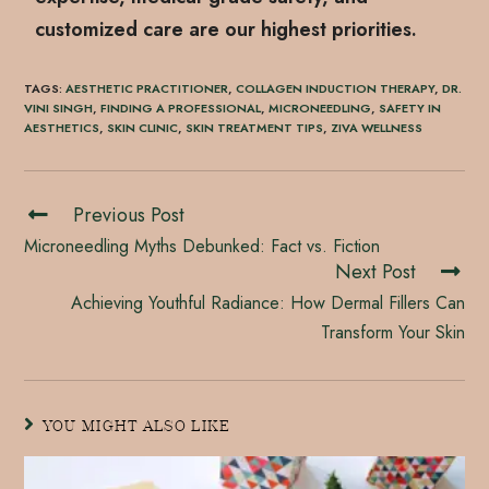
customized care are our highest priorities.
TAGS
:
AESTHETIC PRACTITIONER
,
COLLAGEN INDUCTION THERAPY
,
DR.
VINI SINGH
,
FINDING A PROFESSIONAL
,
MICRONEEDLING
,
SAFETY IN
AESTHETICS
,
SKIN CLINIC
,
SKIN TREATMENT TIPS
,
ZIVA WELLNESS
Previous Post
Microneedling Myths Debunked: Fact vs. Fiction
Next Post
Achieving Youthful Radiance: How Dermal Fillers Can
Transform Your Skin
YOU MIGHT ALSO LIKE