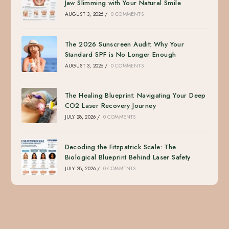
Jaw Slimming with Your Natural Smile
AUGUST 3, 2026
/
0 COMMENTS
The 2026 Sunscreen Audit: Why Your
Standard SPF is No Longer Enough
AUGUST 3, 2026
/
0 COMMENTS
The Healing Blueprint: Navigating Your Deep
CO2 Laser Recovery Journey
JULY 28, 2026
/
0 COMMENTS
Decoding the Fitzpatrick Scale: The
Biological Blueprint Behind Laser Safety
JULY 28, 2026
/
0 COMMENTS