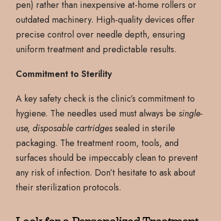
pen) rather than inexpensive at-home rollers or
outdated machinery. High-quality devices offer
precise control over needle depth, ensuring
uniform treatment and predictable results.
Commitment to Sterility
A key safety check is the clinic’s commitment to
hygiene. The needles used must always be
single-
use, disposable cartridges
sealed in sterile
packaging. The treatment room, tools, and
surfaces should be impeccably clean to prevent
any risk of infection. Don’t hesitate to ask about
their sterilization protocols.