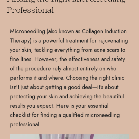
Professional
Microneedling (also known as Collagen Induction
Therapy) is a powerful treatment for rejuvenating
your skin, tackling everything from acne scars to
fine lines. However, the effectiveness and safety
of the procedure rely almost entirely on who
performs it and where. Choosing the right clinic
isn’t just about getting a good deal—it’s about
protecting your skin and achieving the beautiful
results you expect. Here is your essential
checklist for finding a qualified microneedling
professional.