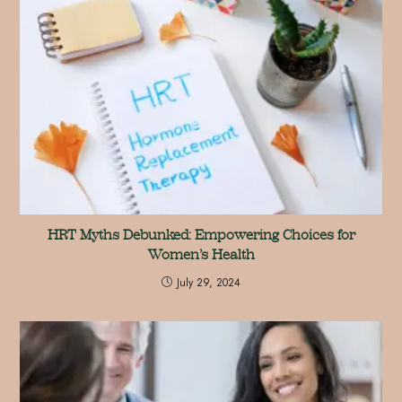
HRT Myths Debunked: Empowering Choices for
Women’s Health
July 29, 2024