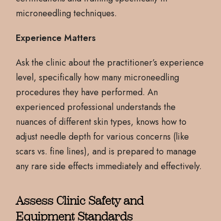
microneedling techniques.
Experience Matters
Ask the clinic about the practitioner’s experience
level, specifically how many microneedling
procedures they have performed. An
experienced professional understands the
nuances of different skin types, knows how to
adjust needle depth for various concerns (like
scars vs. fine lines), and is prepared to manage
any rare side effects immediately and effectively.
Assess Clinic Safety and
Equipment Standards