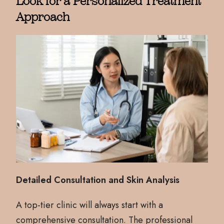
Look for a Personalized Treatment
Approach
Detailed Consultation and Skin Analysis
A top-tier clinic will always start with a
comprehensive consultation. The professional