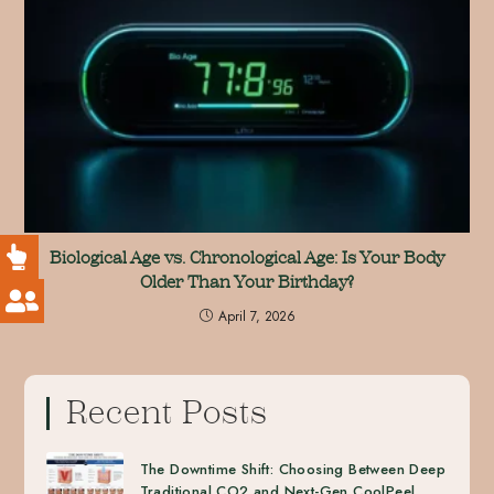
Biological Age vs. Chronological Age: Is Your Body
Older Than Your Birthday?
April 7, 2026
Recent Posts
The Downtime Shift: Choosing Between Deep
Traditional CO2 and Next-Gen CoolPeel