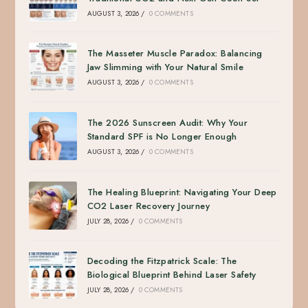
AUGUST 3, 2026
/
0 COMMENTS
The Masseter Muscle Paradox: Balancing
Jaw Slimming with Your Natural Smile
AUGUST 3, 2026
/
0 COMMENTS
The 2026 Sunscreen Audit: Why Your
Standard SPF is No Longer Enough
AUGUST 3, 2026
/
0 COMMENTS
The Healing Blueprint: Navigating Your Deep
CO2 Laser Recovery Journey
JULY 28, 2026
/
0 COMMENTS
Decoding the Fitzpatrick Scale: The
Biological Blueprint Behind Laser Safety
JULY 28, 2026
/
0 COMMENTS