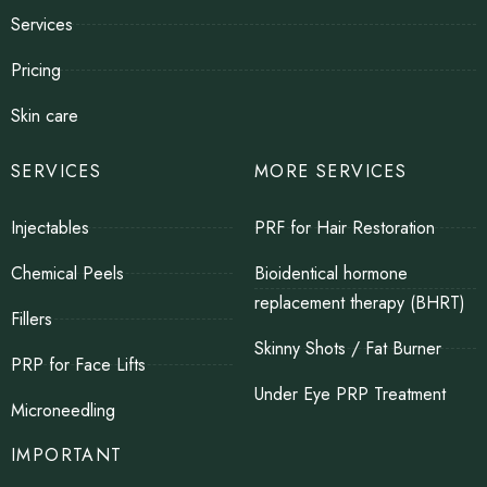
Services
Pricing
Skin care
SERVICES
MORE SERVICES
Injectables
PRF for Hair Restoration
Chemical Peels
Bioidentical hormone
replacement therapy (BHRT)
Fillers
Skinny Shots / Fat Burner
PRP for Face Lifts
Under Eye PRP Treatment
Microneedling
IMPORTANT