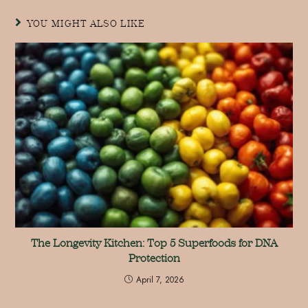
YOU MIGHT ALSO LIKE
The Longevity Kitchen: Top 5 Superfoods for DNA
Protection
April 7, 2026