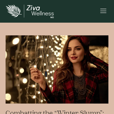
Combatting the “Winter Slump”: