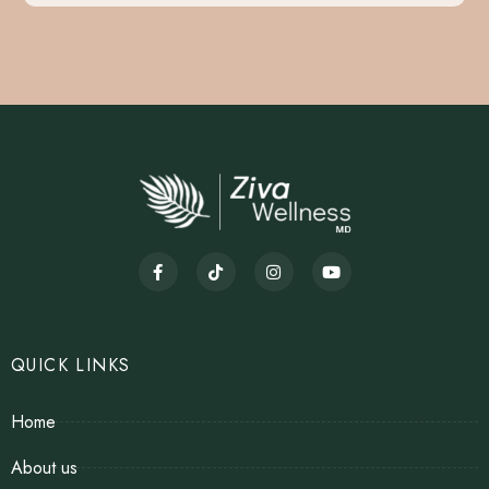
QUICK LINKS
Home
About us