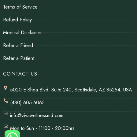
Terms of Service
Refund Policy
Medical Disclaimer
Refer a Friend
Refer a Patient
CONTACT US
5020 E Shea Blvd, Suite 240, Scottsdale, AZ 85254, USA
(480) 605-6065
info@zivawellnessmd.com
Mon to Sun - 11:00 - 20:00hrs