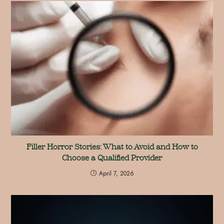
Filler Horror Stories: What to Avoid and How to
Choose a Qualified Provider
April 7, 2026