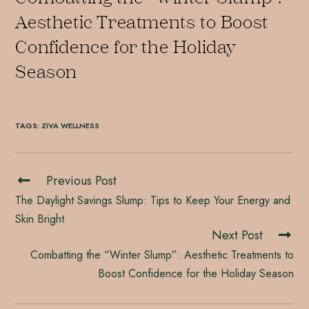
Aesthetic Treatments to Boost
Confidence for the Holiday
Season
TAGS
:
ZIVA WELLNESS
Previous Post
The Daylight Savings Slump: Tips to Keep Your Energy and
Skin Bright
Next Post
Combatting the “Winter Slump”: Aesthetic Treatments to
Boost Confidence for the Holiday Season