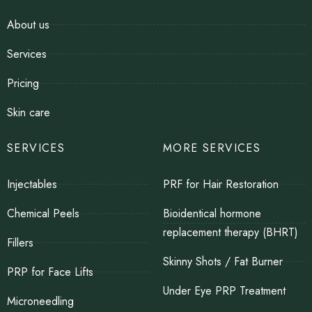
About us
Services
Pricing
Skin care
SERVICES
MORE SERVICES
Injectables
PRF for Hair Restoration
Chemical Peels
Bioidentical hormone
replacement therapy (BHRT)
Fillers
Skinny Shots / Fat Burner
PRP for Face Lifts
Under Eye PRP Treatment
Microneedling