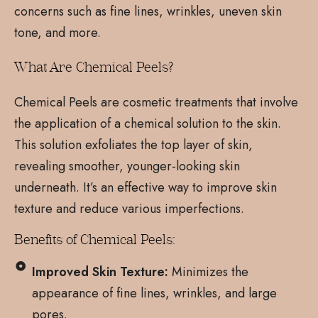
concerns such as fine lines, wrinkles, uneven skin
tone, and more.
What Are Chemical Peels?
Chemical Peels are cosmetic treatments that involve
the application of a chemical solution to the skin.
This solution exfoliates the top layer of skin,
revealing smoother, younger-looking skin
underneath. It’s an effective way to improve skin
texture and reduce various imperfections.
Benefits of Chemical Peels:
Improved Skin Texture:
Minimizes the
appearance of fine lines, wrinkles, and large
pores.