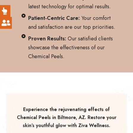
latest technology for optimal results.
Patient-Centric Care:
Your comfort
and satisfaction are our top priorities.
Proven Results:
Our satisfied clients
showcase the effectiveness of our
Chemical Peels.
Experience the rejuvenating effects of
Chemical Peels in Biltmore, AZ. Restore your
skin’s youthful glow with Ziva Wellness.