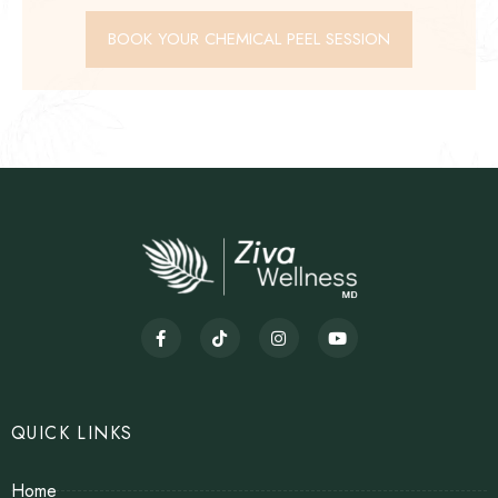
BOOK YOUR CHEMICAL PEEL SESSION
QUICK LINKS
Home