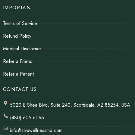
IMPORTANT
Terms of Service
Refund Policy
Medical Disclaimer
Refer a Friend
Refer a Patient
CONTACT US
5020 E Shea Blvd, Suite 240, Scottsdale, AZ 85254, USA
(480) 605-6065
info@zivawellnessmd.com