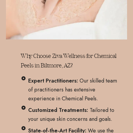
Why Choose Ziva Wellness for Chemical
Peels in Biltmore, AZ?
Expert Practitioners:
Our skilled team
of practitioners has extensive
experience in Chemical Peels.
Customized Treatments:
Tailored to
your unique skin concerns and goals.
State-of-the-Art Facility:
We use the