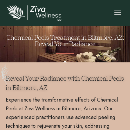
Chemical Peels Treatment in Biltmore, AZ:
Reveal Your Radiance
Reveal Your Radiance with Chemical Peels
in Biltmore, AZ
Experience the transformative effects of Chemical
Peels at Ziva Wellness in Biltmore, Arizona. Our
experienced practitioners use advanced peeling
techniques to rejuvenate your skin, addressing