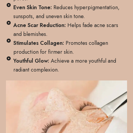
Even Skin Tone:
Reduces hyperpigmentation,
sunspots, and uneven skin tone.
Acne Scar Reduction:
Helps fade acne scars
and blemishes.
Stimulates Collagen:
Promotes collagen
production for firmer skin.
Youthful Glow:
Achieve a more youthful and
radiant complexion.