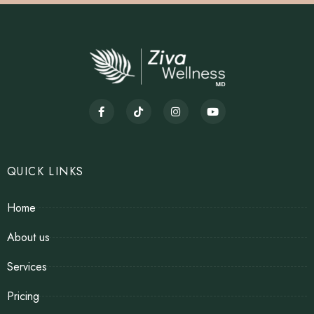
QUICK LINKS
Home
About us
Services
Pricing