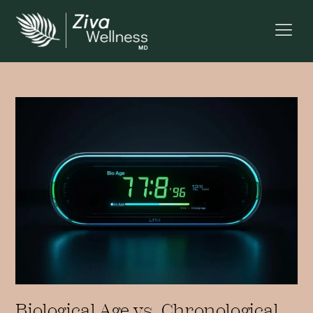
Biological Age vs. Chronological