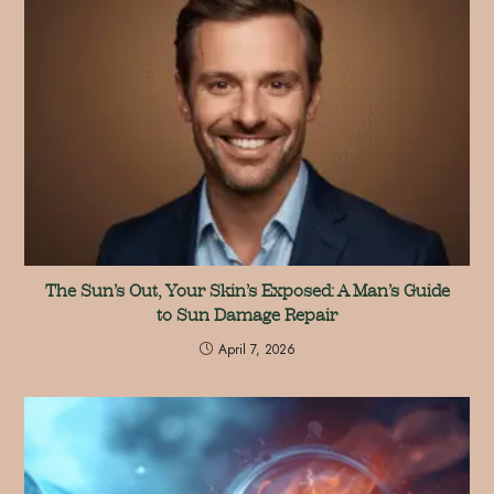
The Sun’s Out, Your Skin’s Exposed: A Man’s Guide
to Sun Damage Repair
April 7, 2026