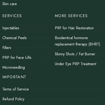
Skin care
SERVICES
MORE SERVICES
Injectables
PRF for Hair Restoration
Chemical Peels
Bioidentical hormone
replacement therapy (BHRT)
Fillers
Skinny Shots / Fat Burner
PRP for Face Lifts
Under Eye PRP Treatment
Microneedling
IMPORTANT
Terms of Service
Refund Policy