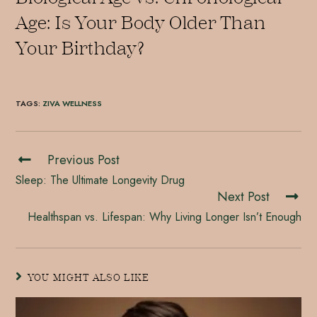
Age: Is Your Body Older Than
Your Birthday?
TAGS
:
ZIVA WELLNESS
Previous Post
Sleep: The Ultimate Longevity Drug
Next Post
Healthspan vs. Lifespan: Why Living Longer Isn’t Enough
YOU MIGHT ALSO LIKE