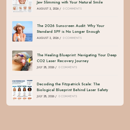
Jaw Slimming with Your Natural Smile
AUGUST 3, 2026
/
0 COMMENTS
The 2026 Sunscreen Audit: Why Your
Standard SPF is No Longer Enough
AUGUST 3, 2026
/
0 COMMENTS
The Healing Blueprint: Navigating Your Deep
CO2 Laser Recovery Journey
JULY 28, 2026
/
0 COMMENTS
Decoding the Fitzpatrick Scale: The
Biological Blueprint Behind Laser Safety
JULY 28, 2026
/
0 COMMENTS