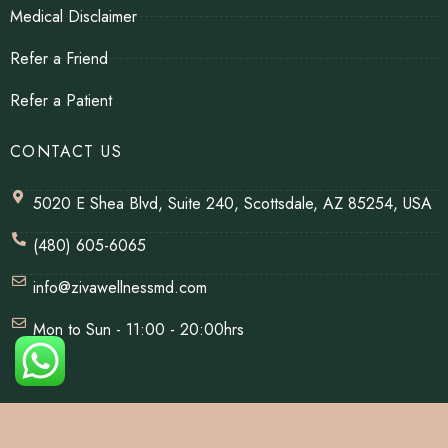
Medical Disclaimer
Refer a Friend
Refer a Patient
CONTACT US
5020 E Shea Blvd, Suite 240, Scottsdale, AZ 85254, USA
(480) 605-6065
info@zivawellnessmd.com
Mon to Sun - 11:00 - 20:00hrs
© Copyrights 2026 | All Rights Reserved By Ziva Wellness.