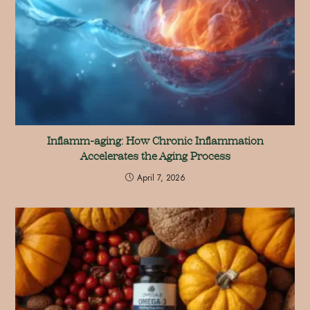
Inflamm-aging: How Chronic Inflammation
Accelerates the Aging Process
April 7, 2026