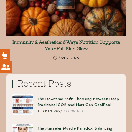
Immunity & Aesthetics: 5 Ways Nutrition Supports
Your Fall Skin Glow
April 7, 2026
Recent Posts
The Downtime Shift: Choosing Between Deep
Traditional CO2 and Next-Gen CoolPeel
AUGUST 3, 2026
/
0 COMMENTS
The Masseter Muscle Paradox: Balancing