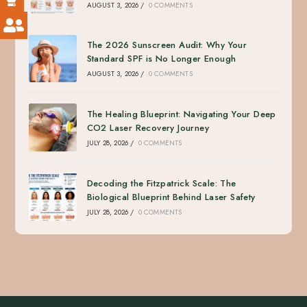
AUGUST 3, 2026
/
0 COMMENTS
The 2026 Sunscreen Audit: Why Your
Standard SPF is No Longer Enough
AUGUST 3, 2026
/
0 COMMENTS
The Healing Blueprint: Navigating Your Deep
CO2 Laser Recovery Journey
JULY 28, 2026
/
0 COMMENTS
Decoding the Fitzpatrick Scale: The
Biological Blueprint Behind Laser Safety
JULY 28, 2026
/
0 COMMENTS