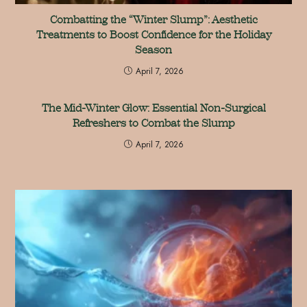
Combatting the “Winter Slump”: Aesthetic
Treatments to Boost Confidence for the Holiday
Season
April 7, 2026
The Mid-Winter Glow: Essential Non-Surgical
Refreshers to Combat the Slump
April 7, 2026