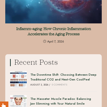
Inflamm-aging: How Chronic Inflammation
Accelerates the Aging Process
April 7, 2026
Recent Posts
The Downtime Shift: Choosing Between Deep
Traditional CO2 and Next-Gen CoolPeel
AUGUST 3, 2026
/
0 COMMENTS
The Masseter Muscle Paradox: Balancing
Jaw Slimming with Your Natural Smile