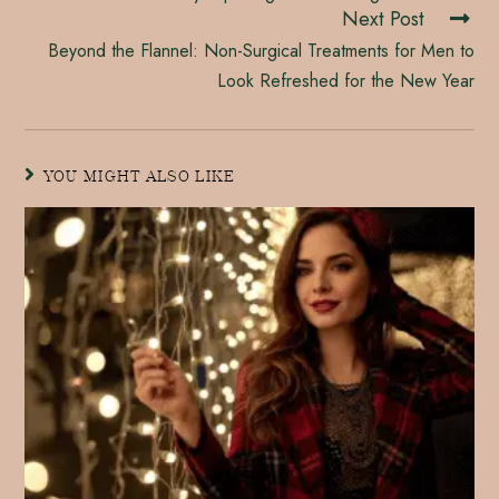
Next Post
Beyond the Flannel: Non-Surgical Treatments for Men to
Look Refreshed for the New Year
YOU MIGHT ALSO LIKE