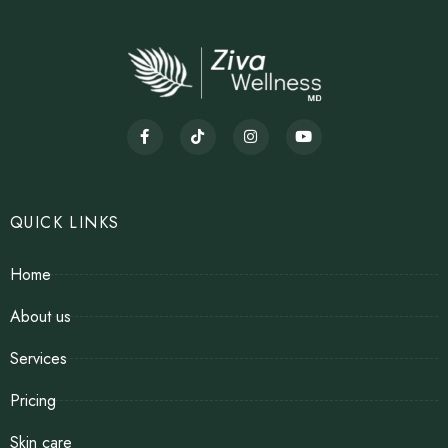
QUICK LINKS
Home
About us
Services
Pricing
Skin care