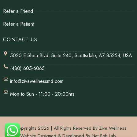
Refer a Friend
Refer a Patient
CONTACT US
5020 E Shea Blvd, Suite 240, Scottsdale, AZ 85254, USA
(480) 605-6065
info@zivawellnessmd.com
Mon to Sun - 11:00 - 20:00hrs
© Copyrights 2026 | All Rights Reserved By Ziva Wellness.
Website Designed & Developed By
Net Soft Lab
.