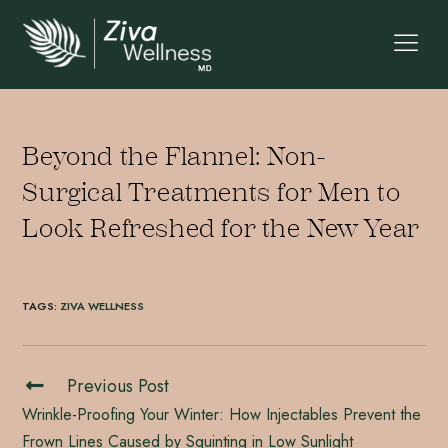
Beyond the Flannel: Non-
Surgical Treatments for Men to
Look Refreshed for the New Year
TAGS
:
ZIVA WELLNESS
Previous Post
Wrinkle-Proofing Your Winter: How Injectables Prevent the
Frown Lines Caused by Squinting in Low Sunlight