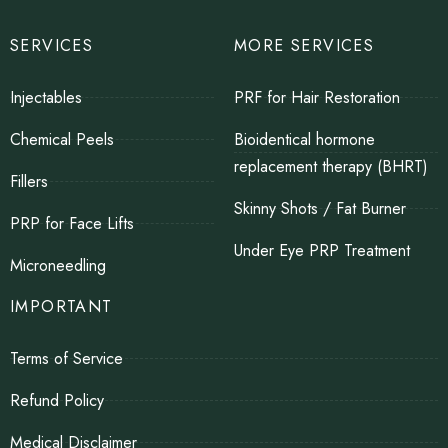
SERVICES
MORE SERVICES
Injectables
PRF for Hair Restoration
Chemical Peels
Bioidentical hormone
replacement therapy (BHRT)
Fillers
Skinny Shots / Fat Burner
PRP for Face Lifts
Under Eye PRP Treatment
Microneedling
IMPORTANT
Terms of Service
Refund Policy
Medical Disclaimer