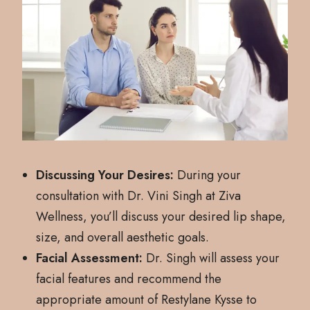
Discussing Your Desires:
During your
consultation with Dr. Vini Singh at Ziva
Wellness, you’ll discuss your desired lip shape,
size, and overall aesthetic goals.
Facial Assessment:
Dr. Singh will assess your
facial features and recommend the
appropriate amount of Restylane Kysse to