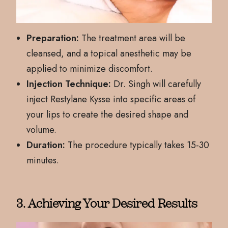
Preparation:
The treatment area will be
cleansed, and a topical anesthetic may be
applied to minimize discomfort.
Injection Technique:
Dr. Singh will carefully
inject Restylane Kysse into specific areas of
your lips to create the desired shape and
volume.
Duration:
The procedure typically takes 15-30
minutes.
3. Achieving Your Desired Results