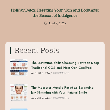
Holiday Detox: Resetting Your Skin and Body After
the Season of Indulgence
April 7, 2026
Recent Posts
The Downtime Shift: Choosing Between Deep
Traditional CO2 and Next-Gen CoolPeel
AUGUST 3, 2026
/
0 COMMENTS
The Masseter Muscle Paradox: Balancing
Jaw Slimming with Your Natural Smile
AUGUST 3, 2026
/
0 COMMENTS