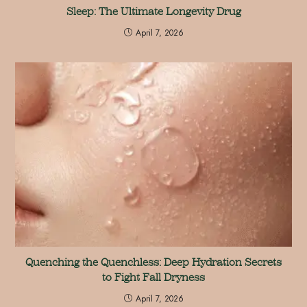
Sleep: The Ultimate Longevity Drug
April 7, 2026
Quenching the Quenchless: Deep Hydration Secrets
to Fight Fall Dryness
April 7, 2026