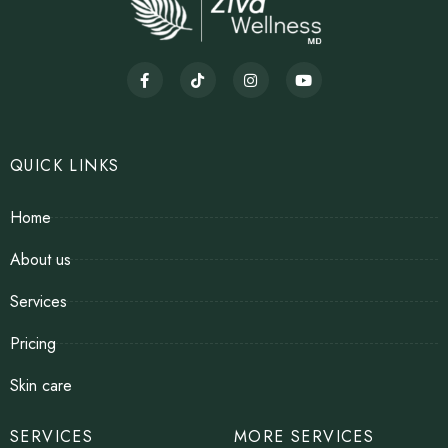
QUICK LINKS
Home
About us
Services
Pricing
Skin care
SERVICES
MORE SERVICES