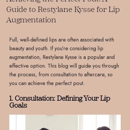
Guide to Restylane Kysse for Lip
Augmentation
Full, well-defined lips are often associated with
beauty and youth. If you’re considering lip
augmentation, Restylane Kysse is a popular and
effective option. This blog will guide you through
the process, from consultation to aftercare, so
you can achieve the perfect pout.
1. Consultation: Defining Your Lip
Goals