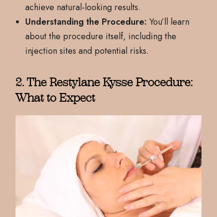
achieve natural-looking results.
Understanding the Procedure:
You’ll learn
about the procedure itself, including the
injection sites and potential risks.
2. The Restylane Kysse Procedure:
What to Expect