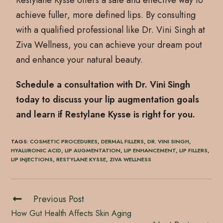
Restylane Kysse offers a safe and effective way to
achieve fuller, more defined lips. By consulting
with a qualified professional like Dr. Vini Singh at
Ziva Wellness, you can achieve your dream pout
and enhance your natural beauty.
Schedule a consultation with Dr. Vini Singh
today to discuss your lip augmentation goals
and learn if Restylane Kysse is right for you.
TAGS
:
COSMETIC PROCEDURES
,
DERMAL FILLERS
,
DR. VINI SINGH
,
HYALURONIC ACID
,
LIP AUGMENTATION
,
LIP ENHANCEMENT
,
LIP FILLERS
,
LIP INJECTIONS
,
RESTYLANE KYSSE
,
ZIVA WELLNESS
Previous Post
How Gut Health Affects Skin Aging