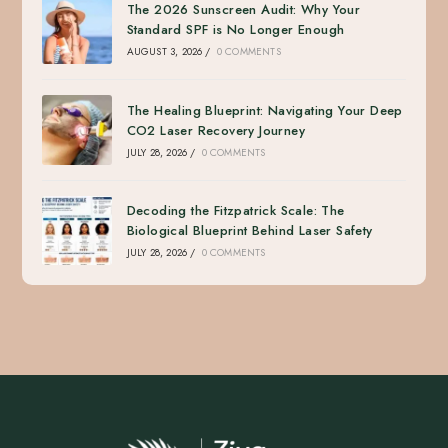
The 2026 Sunscreen Audit: Why Your
Standard SPF is No Longer Enough
AUGUST 3, 2026
/
0 COMMENTS
The Healing Blueprint: Navigating Your Deep
CO2 Laser Recovery Journey
JULY 28, 2026
/
0 COMMENTS
Decoding the Fitzpatrick Scale: The
Biological Blueprint Behind Laser Safety
JULY 28, 2026
/
0 COMMENTS