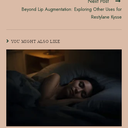
Next Post
Beyond Lip Augmentation: Exploring Other Uses for
Restylane Kysse
YOU MIGHT ALSO LIKE