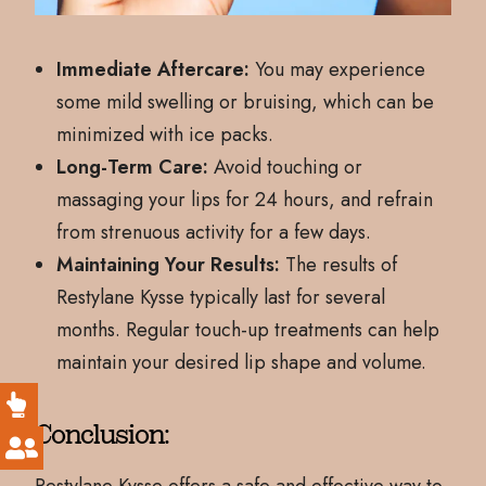
Immediate Aftercare:
You may experience
some mild swelling or bruising, which can be
minimized with ice packs.
Long-Term Care:
Avoid touching or
massaging your lips for 24 hours, and refrain
from strenuous activity for a few days.
Maintaining Your Results:
The results of
Restylane Kysse typically last for several
months. Regular touch-up treatments can help
maintain your desired lip shape and volume.
Conclusion: