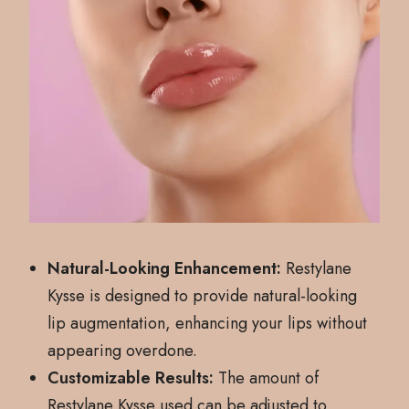
Natural-Looking Enhancement:
Restylane
Kysse is designed to provide natural-looking
lip augmentation, enhancing your lips without
appearing overdone.
Customizable Results:
The amount of
Restylane Kysse used can be adjusted to