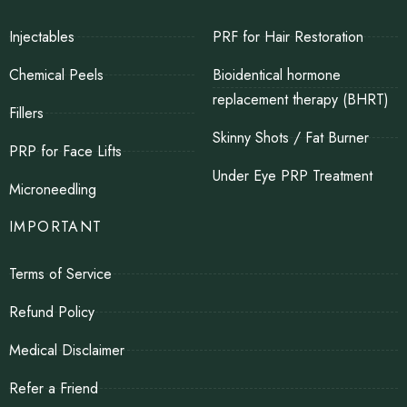
Injectables
PRF for Hair Restoration
Chemical Peels
Bioidentical hormone
replacement therapy (BHRT)
Fillers
Skinny Shots / Fat Burner
PRP for Face Lifts
Under Eye PRP Treatment
Microneedling
IMPORTANT
Terms of Service
Refund Policy
Medical Disclaimer
Refer a Friend