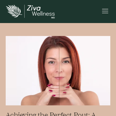
Achieving the Perfect Pout: A