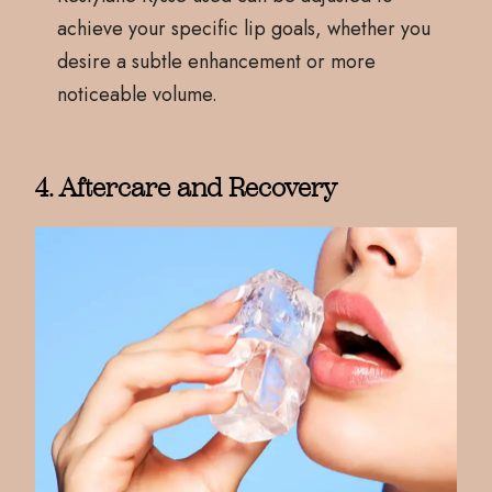
achieve your specific lip goals, whether you
desire a subtle enhancement or more
noticeable volume.
4. Aftercare and Recovery